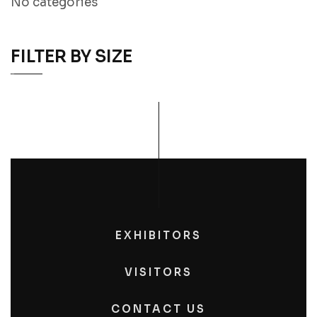
No categories
FILTER BY SIZE
EXHIBITORS
VISITORS
CONTACT US