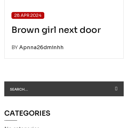
28 APR 2024
Brown girl next door
BY
Apnna26dminhh
CATEGORIES