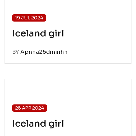
19 JUL 2024
Iceland girl
BY
Apnna26dminhh
28 APR 2024
Iceland girl