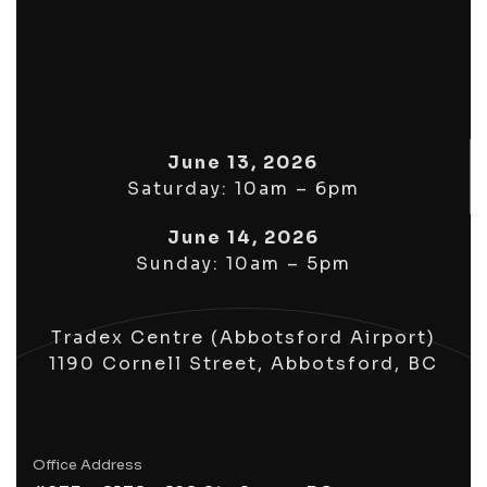
June 13, 2026
Saturday: 10am – 6pm
June 14, 2026
Sunday: 10am – 5pm
Tradex Centre (Abbotsford Airport)
1190 Cornell Street, Abbotsford, BC
Office Address