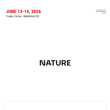
JUNE 13-14, 2026
Tradex Centre, Abbotsford BC
NATURE