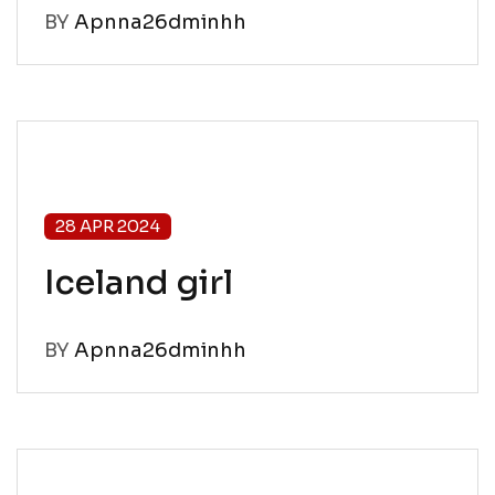
BY
Apnna26dminhh
28 APR 2024
Iceland girl
BY
Apnna26dminhh