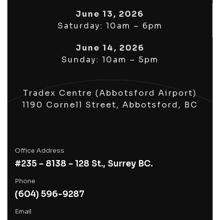
June 13, 2026
Saturday: 10am – 6pm
June 14, 2026
Sunday: 10am – 5pm
Tradex Centre (Abbotsford Airport)
1190 Cornell Street, Abbotsford, BC
Office Address
#235 – 8138 – 128 St., Surrey BC.
Phone
(604) 596-9287
Email