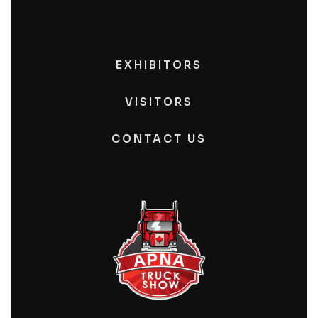
EXHIBITORS
VISITORS
CONTACT US