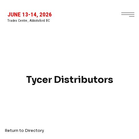
JUNE 13-14, 2026
Tradex Centre, Abbotsford BC
Tycer Distributors
Return to Directory