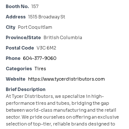
Booth No.
157
Address
1515 Broadway St
City
Port Coquitlam
Province/State
British Columbia
Postal Code
V3C 6M2
Phone
604-377-9060
Categories
Tires
Website
https://www.tycerdistributors.com
Brief Description
At Tycer Distributors, we specialize in high-
performance tires and tubes, bridging the gap
between world-class manufacturing and the retail
sector. We pride ourselves on offering an exclusive
selection of top-tier, reliable brands designed to