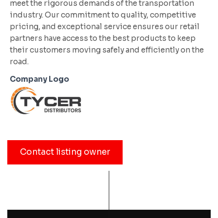
meet the rigorous demands of the transportation
industry. Our commitment to quality, competitive
pricing, and exceptional service ensures our retail
partners have access to the best products to keep
their customers moving safely and efficiently on the
road.
Company Logo
Contact listing owner